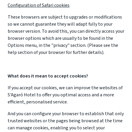
Configuration of Safari cookies
These browsers are subject to upgrades or modifications
so we cannot guarantee they will adapt fully to your
browser version. To avoid this, you can directly access your
browser options which are usually to be found in the
Options menu, in the "privacy" section. (Please see the
help section of your browser for further details).
What does it mean to accept cookies?
If you accept our cookies, we can improve the websites of
S'Agaró Hotel to offer you optimal access and a more
efficient, personalised service.
And you can configure your browser to establish that only
trusted websites or the pages being browsed at the time
can manage cookies, enabling you to select your