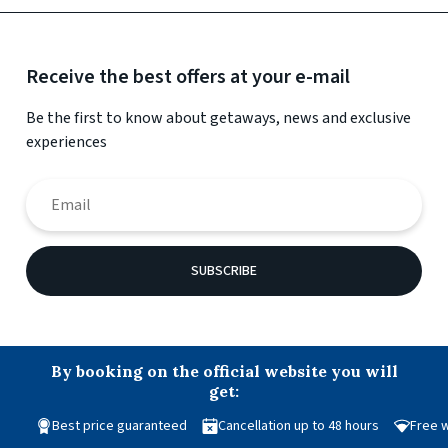
Receive the best offers at your e-mail
Be the first to know about getaways, news and exclusive
experiences
SUBSCRIBE
By booking on the official website you will
get:
Best price guaranteed
Cancellation up to 48 hours
Free w