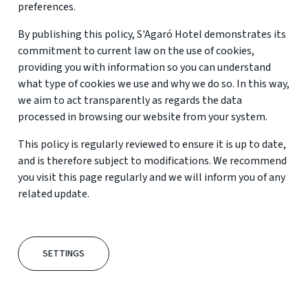
preferences.
By publishing this policy, S'Agaró Hotel demonstrates its
commitment to current law on the use of cookies,
providing you with information so you can understand
what type of cookies we use and why we do so. In this way,
we aim to act transparently as regards the data
processed in browsing our website from your system.
This policy is regularly reviewed to ensure it is up to date,
and is therefore subject to modifications. We recommend
you visit this page regularly and we will inform you of any
related update.
SETTINGS