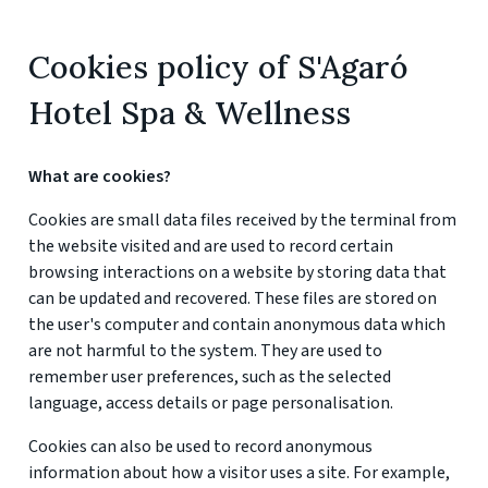
Cookies policy of S'Agaró
Hotel Spa & Wellness
What are cookies?
Cookies are small data files received by the terminal from
the website visited and are used to record certain
browsing interactions on a website by storing data that
can be updated and recovered. These files are stored on
the user's computer and contain anonymous data which
are not harmful to the system. They are used to
remember user preferences, such as the selected
language, access details or page personalisation.
Cookies can also be used to record anonymous
information about how a visitor uses a site. For example,