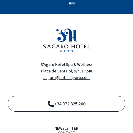
S'Agaró Hotel Spa & Wellness
Platja de Sant Pol, s/n, 17248
sagaro@hotelsagaro.com
+34 972 325 200
NEWSLETTER