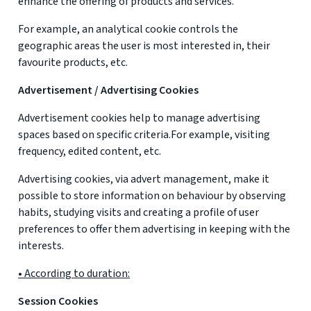
enhance the offering of products and services.
For example, an analytical cookie controls the
geographic areas the user is most interested in, their
favourite products, etc.
Advertisement / Advertising Cookies
Advertisement cookies help to manage advertising
spaces based on specific criteria.For example, visiting
frequency, edited content, etc.
Advertising cookies, via advert management, make it
possible to store information on behaviour by observing
habits, studying visits and creating a profile of user
preferences to offer them advertising in keeping with the
interests.
• According to duration:
Session Cookies