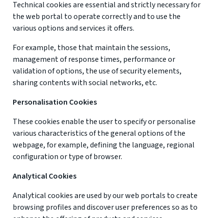
Technical cookies are essential and strictly necessary for
the web portal to operate correctly and to use the
various options and services it offers.
For example, those that maintain the sessions,
management of response times, performance or
validation of options, the use of security elements,
sharing contents with social networks, etc.
Personalisation Cookies
These cookies enable the user to specify or personalise
various characteristics of the general options of the
webpage, for example, defining the language, regional
configuration or type of browser.
Analytical Cookies
Analytical cookies are used by our web portals to create
browsing profiles and discover user preferences so as to