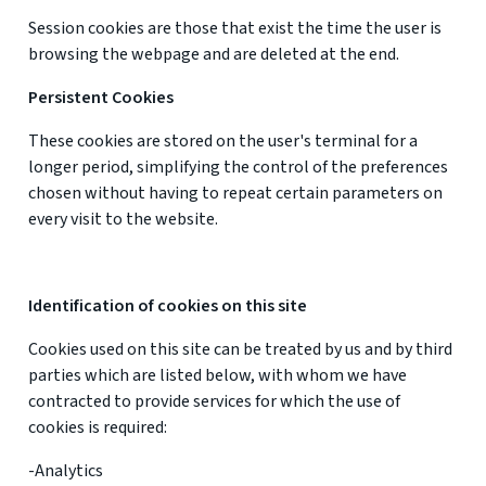
Session cookies are those that exist the time the user is
browsing the webpage and are deleted at the end.
Persistent Cookies
These cookies are stored on the user's terminal for a
longer period, simplifying the control of the preferences
chosen without having to repeat certain parameters on
every visit to the website.
Identification of cookies on this site
Cookies used on this site can be treated by us and by third
parties which are listed below, with whom we have
contracted to provide services for which the use of
cookies is required:
-Analytics