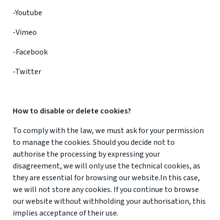
-Youtube
-Vimeo
-Facebook
-Twitter
How to disable or delete cookies?
To comply with the law, we must ask for your permission
to manage the cookies. Should you decide not to
authorise the processing by expressing your
disagreement, we will only use the technical cookies, as
they are essential for browsing our website.In this case,
we will not store any cookies. If you continue to browse
our website without withholding your authorisation, this
implies acceptance of their use.