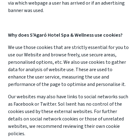
via which webpage a user has arrived or if an advertising
banner was used.
Why does S'Agaró Hotel Spa & Wellness use cookies?
We use those cookies that are strictly essential for you to
use our Website and browse freely, use secure areas,
personalised options, etc. We also use cookies to gather
data for analysis of website use. These are used to
enhance the user service, measuring the use and
performance of the page to optimise and personalise it.
Our websites may also have links to social networks such
as Facebook or Twitter. Sol Ixent has no control of the
cookies used by these external websites. For further
details on social network cookies or those of unrelated
websites, we recommend reviewing their own cookie
policies.