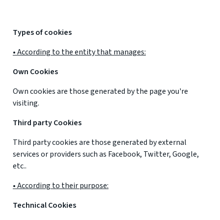
Types of cookies
• According to the entity that manages:
Own Cookies
Own cookies are those generated by the page you're
visiting.
Third party Cookies
Third party cookies are those generated by external
services or providers such as Facebook, Twitter, Google,
etc..
• According to their purpose:
Technical Cookies