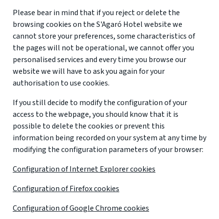
Please bear in mind that if you reject or delete the
browsing cookies on the S'Agaró Hotel website we
cannot store your preferences, some characteristics of
the pages will not be operational, we cannot offer you
personalised services and every time you browse our
website we will have to ask you again for your
authorisation to use cookies.
If you still decide to modify the configuration of your
access to the webpage, you should know that it is
possible to delete the cookies or prevent this
information being recorded on your system at any time by
modifying the configuration parameters of your browser:
Configuration of Internet Explorer cookies
Configuration of Firefox cookies
Configuration of Google Chrome cookies