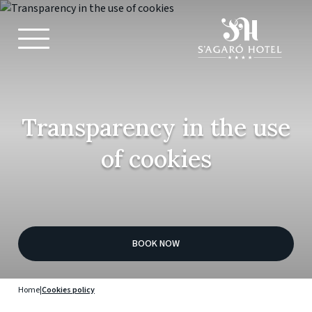
Transparency in the use
of cookies
BOOK NOW
Home
|
Cookies policy