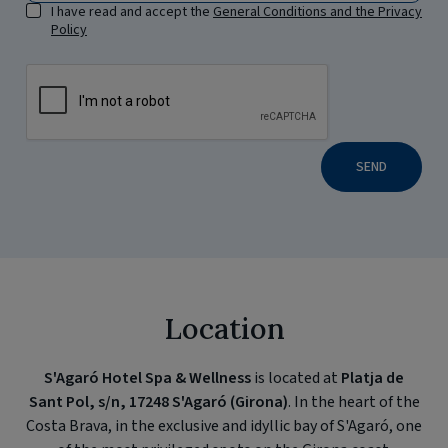
I have read and accept the
General Conditions and the Privacy
Policy
SEND
Location
S'Agaró Hotel Spa & Wellness
is located at
Platja de
Sant Pol, s/n, 17248 S'Agaró (Girona)
. In the heart of the
Costa Brava, in the exclusive and idyllic bay of S'Agaró, one