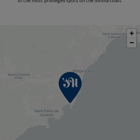
of the most privileged spots on the Girona coast.
+
−