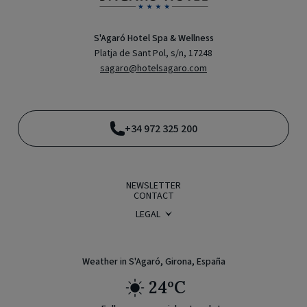
S'Agaró Hotel Spa & Wellness
Platja de Sant Pol, s/n, 17248
sagaro@hotelsagaro.com
+34 972 325 200
NEWSLETTER
CONTACT
LEGAL
BOOKING CONDITIONS
PRIVACY POLICY
LEGAL WARNING
COOKIE POLICY
Weather in S'Agaró, Girona, España
24ºC