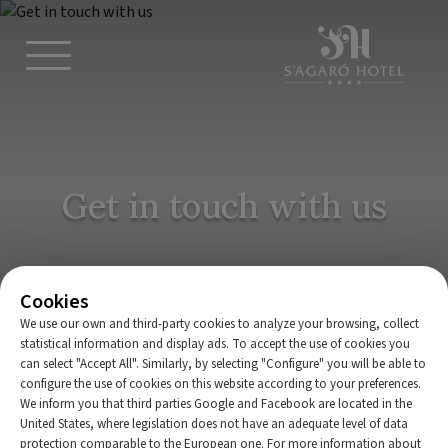
Get in touch with us
Cookies
We use our own and third-party cookies to analyze your browsing, collect
statistical information and display ads. To accept the use of cookies you
BOOK NOW
can select "Accept All". Similarly, by selecting "Configure" you will be able to
configure the use of cookies on this website according to your preferences.
We inform you that third parties Google and Facebook are located in the
Home
|
S’Agaró Hotel Spa & Wellness
|
Contact
United States, where legislation does not have an adequate level of data
protection comparable to the European one. For more information about