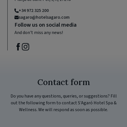
+34 972 325 200
sagaro@hotelsagaro.com
Follow us on social media
And don't miss any news!
Contact form
Do you have any questions, queries, or suggestions? Fill
out the following form to contact S'Agaró Hotel Spa &
Wellness. We will respond as soon as possible.