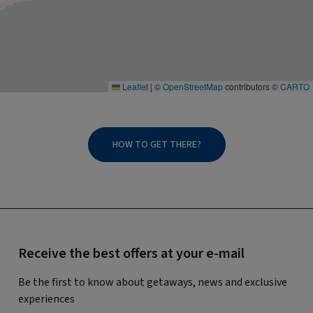
Leaflet
|
©
OpenStreetMap
contributors ©
CARTO
HOW TO GET THERE?
Receive the best offers at your e-mail
Be the first to know about getaways, news and exclusive
experiences