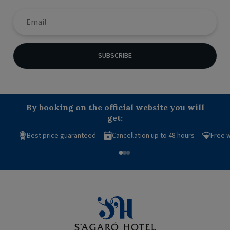
SUBSCRIBE
By booking on the official website you will
get:
Best price guaranteed
Cancellation up to 48 hours
Free w