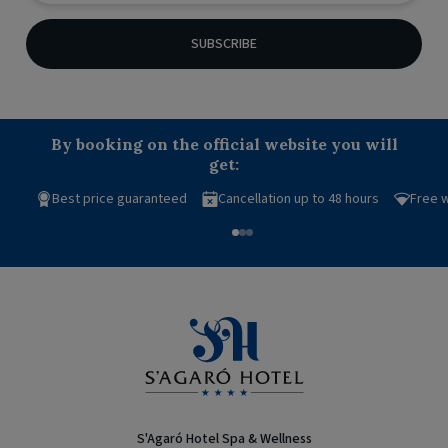
SUBSCRIBE
By booking on the official website you will
get:
Best price guaranteed
Cancellation up to 48 hours
Free w
S'Agaró Hotel Spa & Wellness