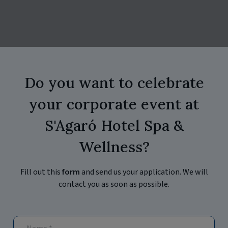
Do you want to celebrate
your corporate event at
S'Agaró Hotel Spa &
Wellness?
Fill out this
form
and send us your application. We will
contact you as soon as possible.