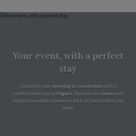
Your event, with a perfect
stay
Complete your
meeting or convention
with a
comfortable stay in
S'Agaró
. Discover our
rooms
and
enjoy a complete experience with all the comfort you
need.