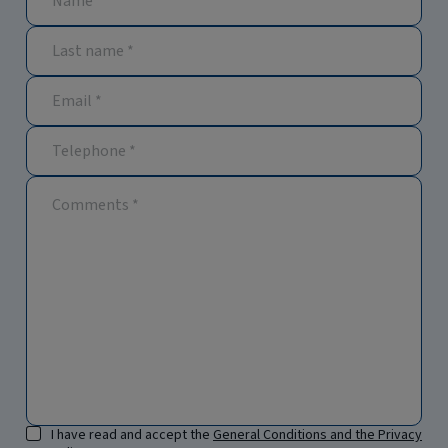
I have read and accept the
General Conditions and the Privacy