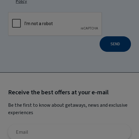
Policy
SEND
Receive the best offers at your e-mail
Be the first to know about getaways, news and exclusive
experiences