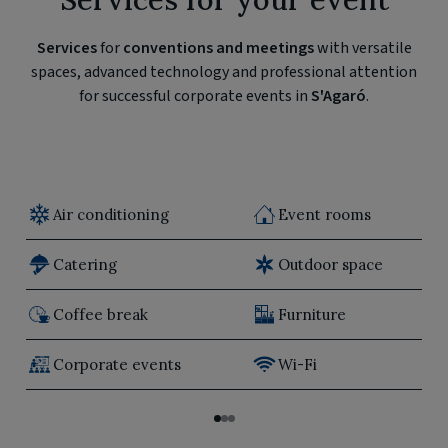
Services
for
conventions and meetings
with versatile
spaces, advanced technology and professional attention
for successful corporate events in
S'Agaró
.
Air conditioning
Event rooms
Catering
Outdoor space
Coffee break
Furniture
Corporate events
Wi-Fi