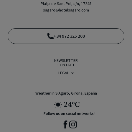
Platja de Sant Pol, s/n, 17248
sagaro@hotelsagaro.com
+34 972 325 200
NEWSLETTER
CONTACT
LEGAL
BOOKING CONDITIONS
PRIVACY POLICY
LEGAL WARNING
COOKIE POLICY
Weather in S'Agaró, Girona, España
24ºC
Follow us on social networks!