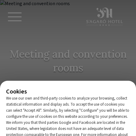
Meeting and convention
rooms
Cookies
We use our own and third-party cookies to analyze your browsing, collect
statistical information and display ads. To accept the use of cookies you
can select "Accept All". Similarly, by selecting "Configure" you will be able to
configure the use of cookies on this website according to your preferences.
We inform you that third parties Google and Facebook are located in the
Home
|
Meetings and conventions
United States, where legislation does not have an adequate level of data
protection comparable to the European one. For more information about