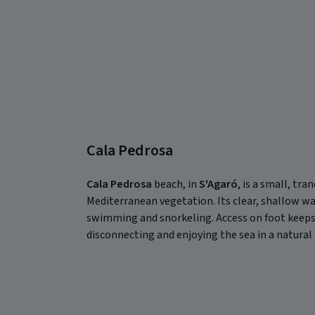
Cala Pedrosa
Cala Pedrosa
beach, in
S'Agaró
, is a small, tr
Mediterranean vegetation. Its clear, shallow wa
swimming and snorkeling. Access on foot keeps i
disconnecting and enjoying the sea in a natural