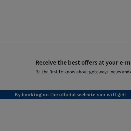
Receive the best offers at your e-m
Be the first to know about getaways, news and 
By booking on the official website you will get: