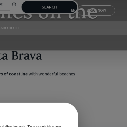
hes on the
DE
SEARCH
EN
BOOK NOW
GARÓ HOTEL
ta Brava
s of coastline
with wonderful beaches