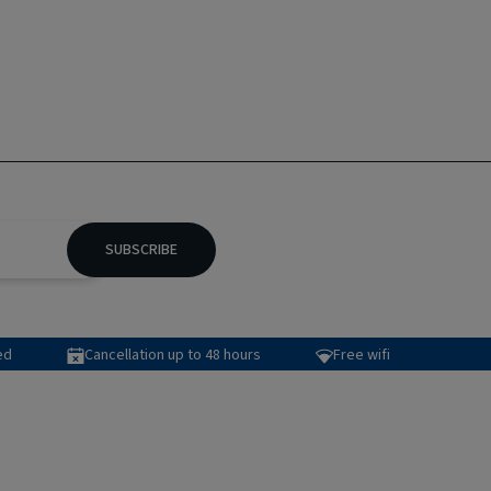
SUBSCRIBE
ed
Cancellation up to 48 hours
Free wifi