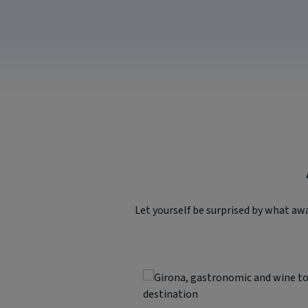
Let yourself be surprised by what aw