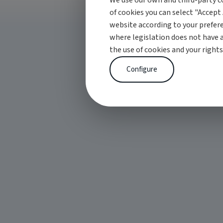
We use our own and third-party co
of cookies you can select "Accept 
website according to your prefere
where legislation does not have 
the use of cookies and your rights
Configure