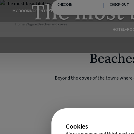
The most 
CHECK-IN
CHECK-OUT
MY BOOKING
CONTACT
Home
|
S'Agaró
|
Beaches and coves
HOTEL
RO
Beaches
Beyond the
coves
of the towns where o
Cookies