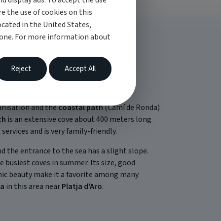
d display ads. To accept the use
re the use of cookies on this
cated in the United States,
 one. For more information about
Reject
Accept All
nisation and the
coastal path
(Camí de Ronda)
ch
is an extensive cove about 400 meters long
ervices and is very family-friendly.
d the entrance to the sea has a slight slope.
he busiest coves in summer. Its size, good
enic beauty make it a favorite among many
va
in this area near
Platja d'Aro
.