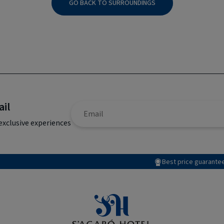
GO BACK TO SURROUNDINGS
ail
exclusive experiences
Best price guarante