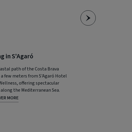
ng in S'Agaró
Charming towns o
Brava
astal path of the Costa Brava
 a few meters from S'Agaró Hotel
Seaside towns like Calell
Wellness, offering spectacular
or Cadaqués have a specia
 along the Mediterranean Sea.
fascinating sandy beache
VER MORE
Mediterranean charm.
DISCOVER MORE