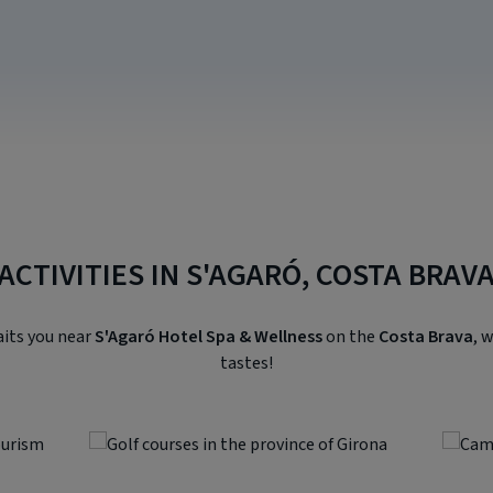
ACTIVITIES IN S'AGARÓ, COSTA BRAV
aits you near
S'Agaró Hotel Spa & Wellness
on the
Costa Brava
, 
tastes!