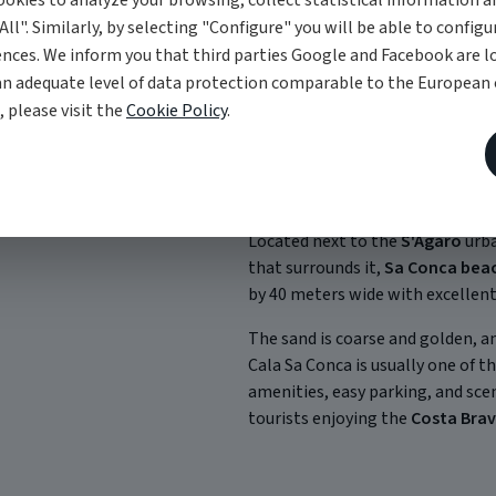
okies to analyze your browsing, collect statistical information an
All". Similarly, by selecting "Configure" you will be able to configu
nces. We inform you that third parties Google and Facebook are lo
an adequate level of data protection comparable to the European
, please visit the
Cookie Policy
.
Sa Conca Beach
Located next to the
S'Agaró
urba
that surrounds it,
Sa Conca bea
by 40 meters wide with excellent s
The sand is coarse and golden, an
Cala Sa Conca is usually one of t
amenities, easy parking, and sc
tourists enjoying the
Costa Bra