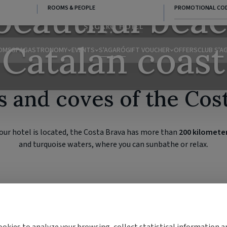
beautiful beac
ROOMS & PEOPLE
PROMOTIONAL CO
Catalan coast
OMS
SPA
GASTRONOMY
EVENTS
S'AGARÓ
GIFT VOUCHER
OFFERS
CLUB S'A
 and coves of the Cos
ur hotel is located, the Costa Brava has more than
200 kilometer
and turquoise waters, where you can sunbathe or relax.