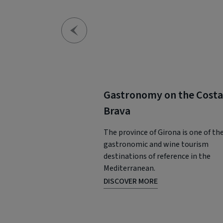
Gastronomy on the Costa
Brava
The province of Girona is one of th
gastronomic and wine tourism
destinations of reference in the
Mediterranean.
DISCOVER MORE