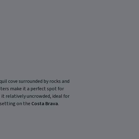
anquil cove surrounded by rocks and
ters make it a perfect spot for
t relatively uncrowded, ideal for
 setting on the
Costa Brava
.