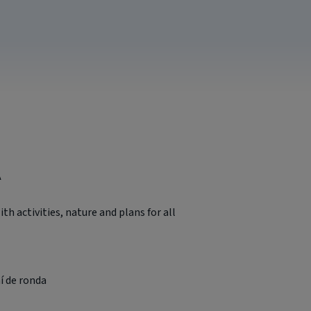
A
with activities, nature and plans for all