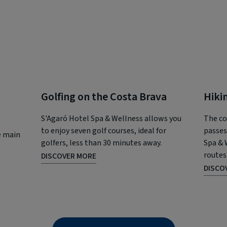
Golfing on the Costa Brava
Hiki
S'Agaró Hotel Spa & Wellness allows you
The co
to enjoy seven golf courses, ideal for
passes
e main
golfers, less than 30 minutes away.
Spa & 
routes
DISCOVER MORE
DISCO